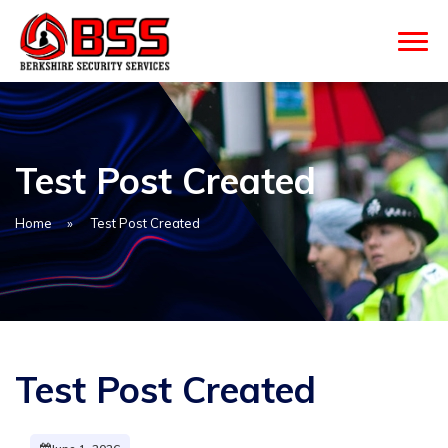
Test Post Created
Home
»
Test Post Created
Test Post Created