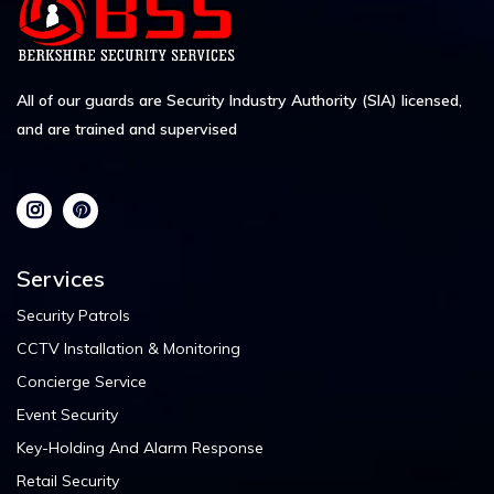
All of our guards are Security Industry Authority (SIA) licensed,
and are trained and supervised
Services
Security Patrols
CCTV Installation & Monitoring
Concierge Service
Event Security
Key-Holding And Alarm Response
Retail Security