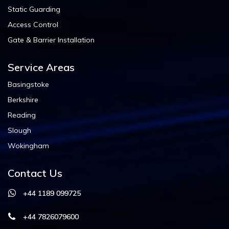
Static Guarding
Access Control
Gate & Barrier Installation
Service Areas
Basingstoke
Berkshire
Reading
Slough
Wokingham
Contact Us
+44 1189 099725
+44 7826079600