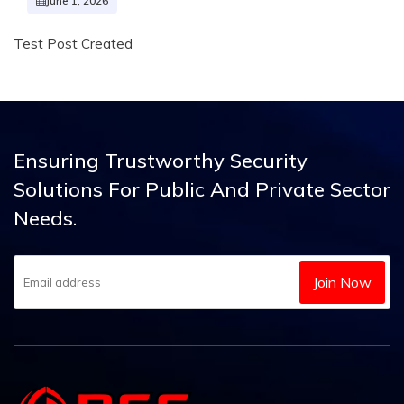
June 1, 2026
Test Post Created
Ensuring Trustworthy Security
Solutions
For Public And Private Sector
Needs.
Join Now