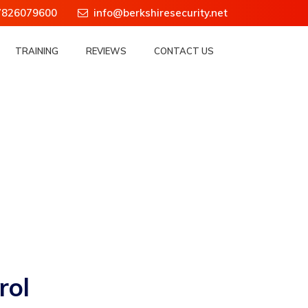
7826079600
info@berkshiresecurity.net
TRAINING
REVIEWS
CONTACT US
rol