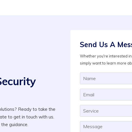
Send Us A Mes
Whether you're interested in 
simply want to learn more ab
Security
lutions? Ready to take the
ate to get in touch with us.
 the guidance.