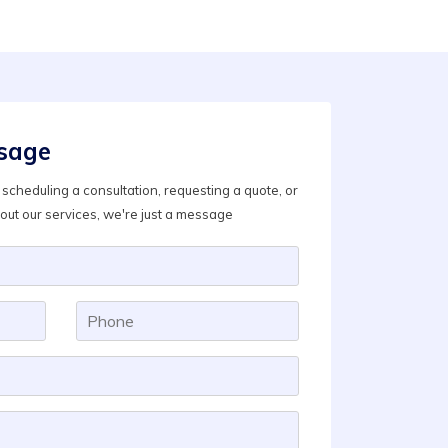
sage
scheduling a consultation, requesting a quote, or
out our services, we're just a message