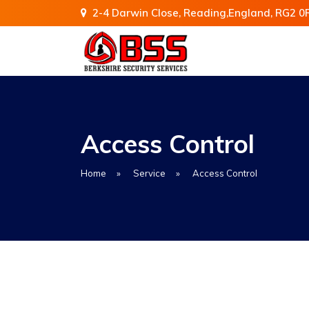
2-4 Darwin Close, Reading,England, RG2 0
Access Control
Home
»
Service
»
Access Control