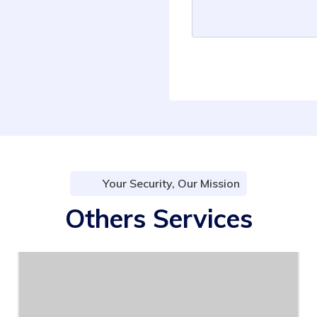
Your Security, Our Mission
Others Services