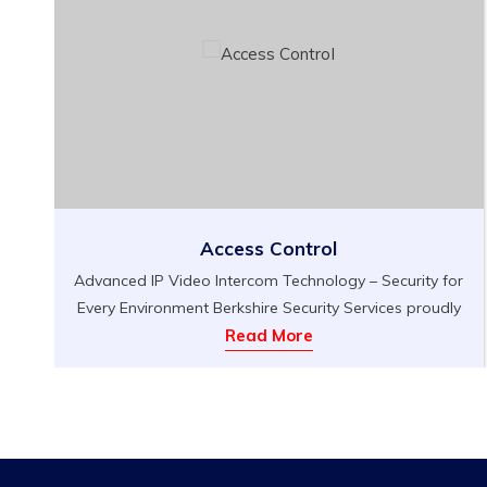
Access Control
Advanced IP Video Intercom Technology – Security for
Every Environment Berkshire Security Services proudly
n
introduces our Advanced IP Video Intercom
Read More
Technology, a state-of-the-art solution for secure,
streamlined access control that fits seamlessly into a
variety of settings. Whether you need to protect your
d
home, office, serviced apartment, or any space
requiring enhanced entry management, our […]