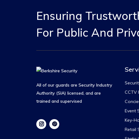
Ensuring Trustworth
For Public And Priv
Serv
Securit
All of our guards are Security Industry
CCTV I
Authority (SIA) licensed, and are
trained and supervised
Concie
Event S
Key-Ho
Retail 
Static