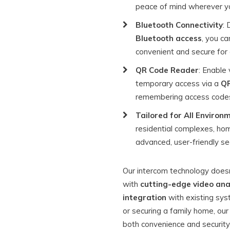
peace of mind wherever yo
Bluetooth Connectivity
: 
Bluetooth access
, you ca
convenient and secure for a
QR Code Reader
: Enable 
temporary access via a
QR
remembering access code
Tailored for All Environ
residential complexes, h
advanced, user-friendly sec
Our intercom technology doesn
with
cutting-edge video ana
integration
with existing sys
or securing a family home, our
both convenience and security 