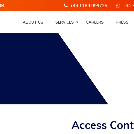
RB
+44 1189 099725
+44 
ABOUT US
SERVICES
CAREERS
PRESS
Access Cont