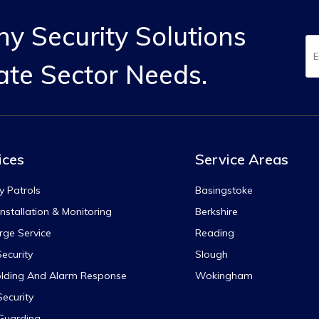
y Security Solutions
ate Sector Needs.
ices
Service Areas
y Patrols
Basingstoke
nstallation & Monitoring
Berkshire
rge Service
Reading
ecurity
Slough
lding And Alarm Response
Wokingham
Security
 Guarding