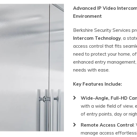
Advanced IP Video Intercom
Environment
Berkshire Security Services p
Intercom Technology
, a sta
access control that fits seaml
need to protect your home, off
enhanced entry management, o
needs with ease.
Key Features Include:
Wide-Angle, Full-HD Ca
with a wide field of view,
of entry points, day or nigh
Remote Access Control
:
manage access effortlessl