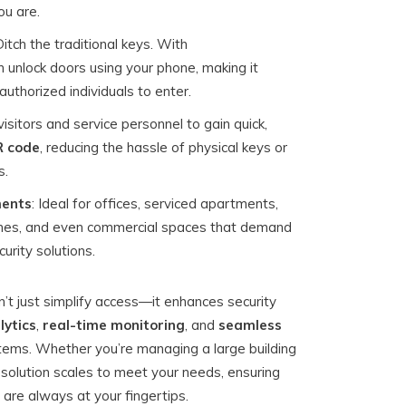
u are.
Ditch the traditional keys. With
n unlock doors using your phone, making it
uthorized individuals to enter.
visitors and service personnel to gain quick,
 code
, reducing the hassle of physical keys or
s.
ments
: Ideal for offices, serviced apartments,
omes, and even commercial spaces that demand
urity solutions.
’t just simplify access—it enhances security
lytics
,
real-time monitoring
, and
seamless
tems. Whether you’re managing a large building
 solution scales to meet your needs, ensuring
are always at your fingertips.