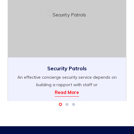
Security Patrols
An effective concierge security service depends on
building a rapport with staff or
Read More