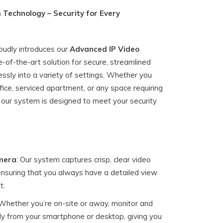
 Technology – Security for Every
roudly introduces our
Advanced IP Video
te-of-the-art solution for secure, streamlined
essly into a variety of settings. Whether you
ice, serviced apartment, or any space requiring
ur system is designed to meet your security
mera
: Our system captures crisp, clear video
 ensuring that you always have a detailed view
t.
 Whether you’re on-site or away, monitor and
y from your smartphone or desktop, giving you