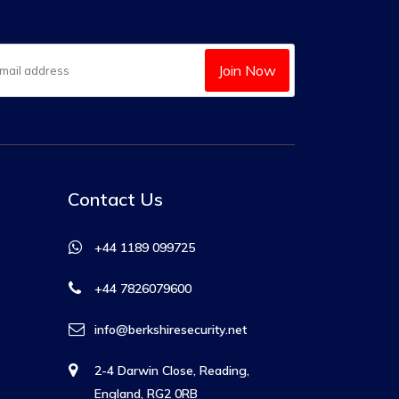
Join Now
Contact Us
+44 1189 099725
+44 7826079600
info@berkshiresecurity.net
2-4 Darwin Close, Reading,
England, RG2 0RB