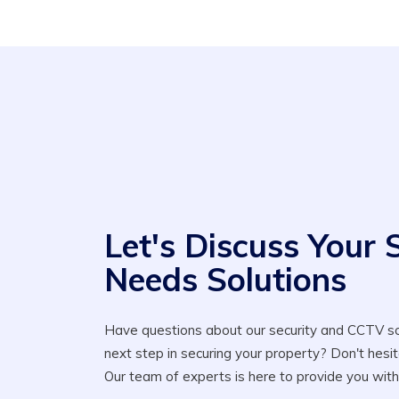
Let's Discuss Your 
Needs Solutions
Have questions about our security and CCTV so
next step in securing your property? Don't hesit
Our team of experts is here to provide you with