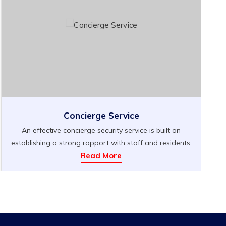
Concierge Service
An effective concierge security service is built on
establishing a strong rapport with staff and residents,
not only to create a welcoming environment but also
Read More
to quickly identify individuals who may pose a threat
to that atmosphere. At Berkshire Security Services, we
expect nothing less than exceptional communication
skills and impeccable manners from our security […]