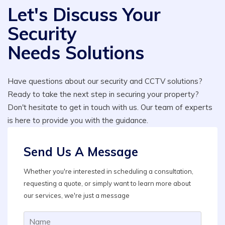
Let's Discuss Your
Security
Needs Solutions
Have questions about our security and CCTV solutions?
Ready to take the next step in securing your property?
Don't hesitate to get in touch with us. Our team of experts
is here to provide you with the guidance.
Send Us A Message
Whether you're interested in scheduling a consultation,
requesting a quote, or simply want to learn more about
our services, we're just a message