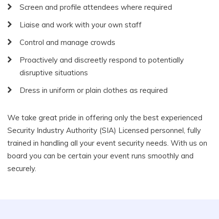
Screen and profile attendees where required
Liaise and work with your own staff
Control and manage crowds
Proactively and discreetly respond to potentially
disruptive situations
Dress in uniform or plain clothes as required
We take great pride in offering only the best experienced
Security Industry Authority (SIA) Licensed personnel, fully
trained in handling all your event security needs. With us on
board you can be certain your event runs smoothly and
securely.