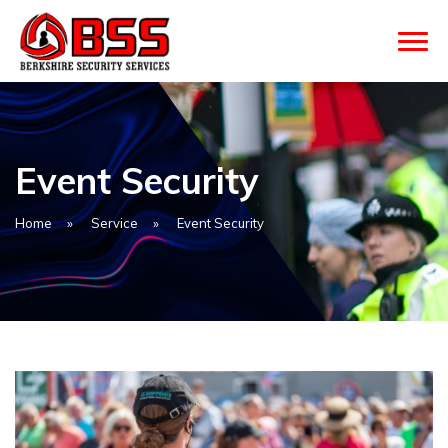
Event Security
Home
»
Service
»
Event Security