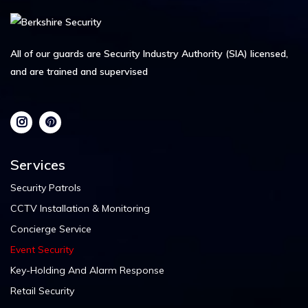
All of our guards are Security Industry Authority (SIA) licensed,
and are trained and supervised
Services
Security Patrols
CCTV Installation & Monitoring
Concierge Service
Event Security
Key-Holding And Alarm Response
Retail Security