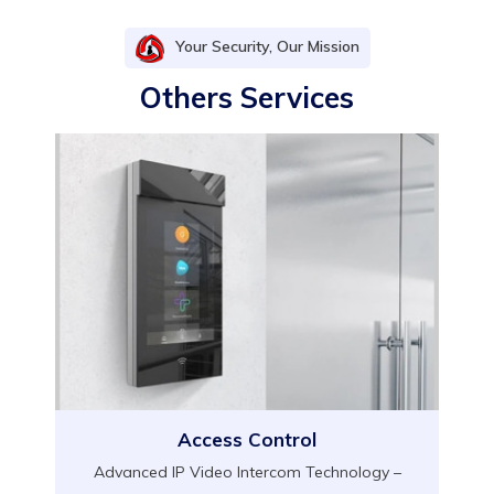
Your Security, Our Mission
Others Services
Access Control
Advanced IP Video Intercom Technology –