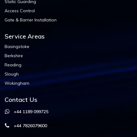
Static Guarding
Access Control
Gate & Barrier Installation
Service Areas
Basingstoke
Berkshire
Reading
Slough
Wokingham
Contact Us
+44 1189 099725
+44 7826079600