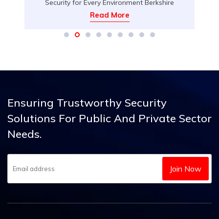
Security for Every Environment Berkshire
Security Services proudly introduces our
Read More
d
Advanced IP Video Intercom Technology, a
state-of-the-art solution for secure, streamlined
access control that fits seamlessly into a variety
d
of settings. Whether you need to protect your
home, office, serviced apartment, or any space
requiring enhanced entry management, our […]
Ensuring Trustworthy Security
Solutions
For Public And Private Sector
Needs.
Join Now