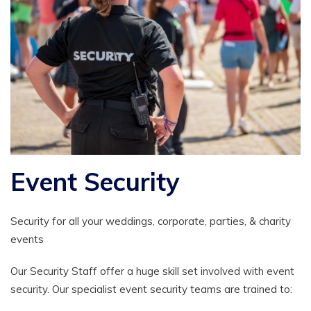
Event Security
Security for all your weddings, corporate, parties, & charity
events
Our Security Staff offer a huge skill set involved with event
security. Our specialist event security teams are trained to: