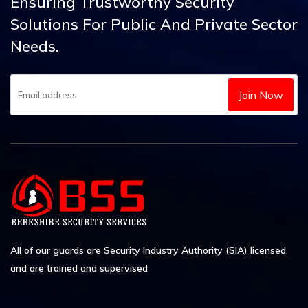
Ensuring Trustworthy Security
Solutions
For Public And Private Sector
Needs.
Join Now
All of our guards are Security Industry Authority (SIA) licensed,
and are trained and supervised