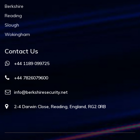
Berkshire
Reading
Slough
Wokingham
Contact Us
+44 1189 099725
+44 7826079600
info@berkshiresecurity.net
2-4 Darwin Close, Reading, England, RG2 0RB