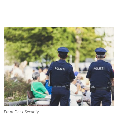
Front Desk Security