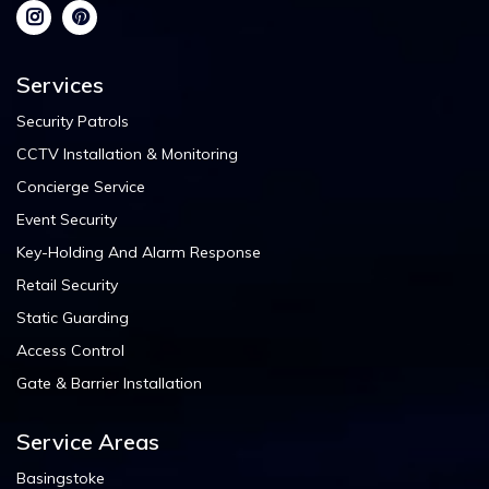
Services
Security Patrols
CCTV Installation & Monitoring
Concierge Service
Event Security
Key-Holding And Alarm Response
Retail Security
Static Guarding
Access Control
Gate & Barrier Installation
Service Areas
Basingstoke