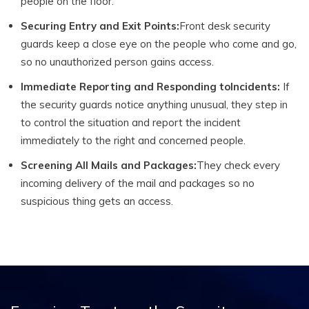
people on the floor.
Securing Entry and Exit Points:
Front desk security
guards keep a close eye on the people who come and go,
so no unauthorized person gains access.
Immediate Reporting and Responding toIncidents:
If
the security guards notice anything unusual, they step in
to control the situation and report the incident
immediately to the right and concerned people.
Screening All Mails and Packages:
They check every
incoming delivery of the mail and packages so no
suspicious thing gets an access.