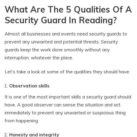
What Are The 5 Qualities Of A
Security Guard In Reading?
Almost all businesses and events need security guards to
prevent any unwanted and potential threats. Security
guards keep the work done smoothly without any
interruption, whatever the place.
Let’s take a look at some of the qualities they should have:
Observation skills
It is one of the most important skills a security guard should
have. A good observer can sense the situation and act
immediately to prevent any unwanted or suspicious thing
from happening.
Honesty and integrity