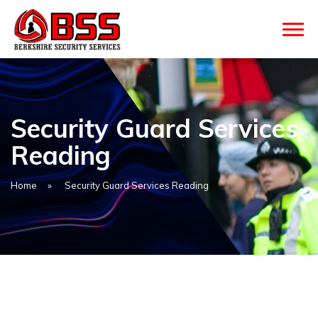
Security Guard Services
Reading
Home
»
Security Guard Services Reading