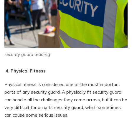
security guard reading
4. Physical Fitness
Physical fitness is considered one of the most important
parts of any security guard. A physically fit security guard
can handle all the challenges they come across, but it can be
very difficult for an unfit security guard, which sometimes
can cause some serious issues.