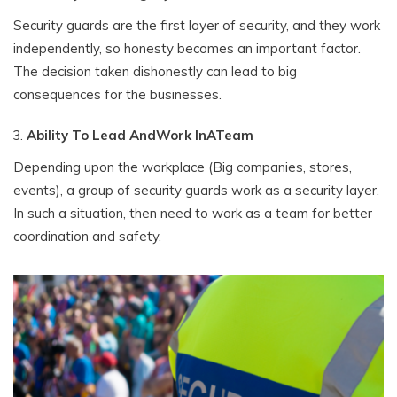
Security guards are the first layer of security, and they work
independently, so honesty becomes an important factor.
The decision taken dishonestly can lead to big
consequences for the businesses.
Ability To Lead AndWork InATeam
Depending upon the workplace (Big companies, stores,
events), a group of security guards work as a security layer.
In such a situation, then need to work as a team for better
coordination and safety.