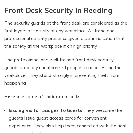
Front Desk Security In Reading
The security guards at the front desk are considered as the
first layers of security of any workplace. A strong and
professional security presence gives a clear indication that
the safety at the workplace if on high priority.
The professional and well-trained front desk security
guards stop any unauthorized people from accessing the
workplace. They stand strongly in preventing theft from
happening.
Here are some of their main tasks:
Issuing Visitor Badges To Guests:
They welcome the
guests issue guest access cards for convenient
experience. They also help them connected with the right