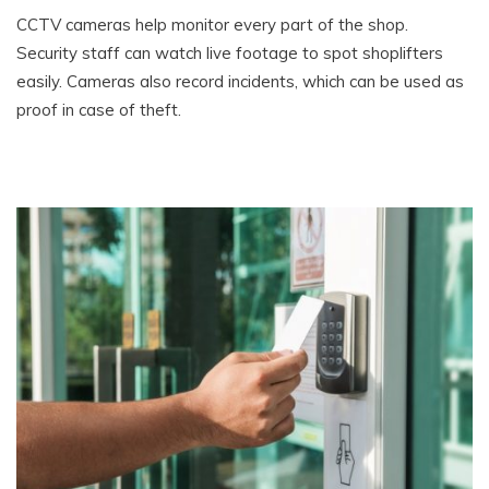
CCTV cameras help monitor every part of the shop.
Security staff can watch live footage to spot shoplifters
easily. Cameras also record incidents, which can be used as
proof in case of theft.