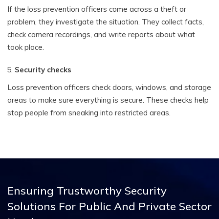
If the loss prevention officers come across a theft or
problem, they investigate the situation. They collect facts,
check camera recordings, and write reports about what
took place.
Security checks
Loss prevention officers check doors, windows, and storage
areas to make sure everything is secure. These checks help
stop people from sneaking into restricted areas.
Ensuring Trustworthy Security
Solutions
For Public And Private Sector