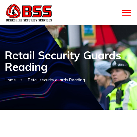
Retail Security Guards
Reading
Home
»
Retail security guards Reading