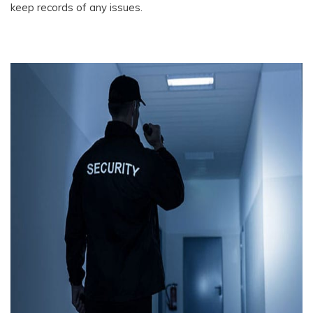
keep records of any issues.