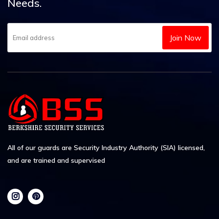
Needs.
Join Now
All of our guards are Security Industry Authority (SIA) licensed,
and are trained and supervised