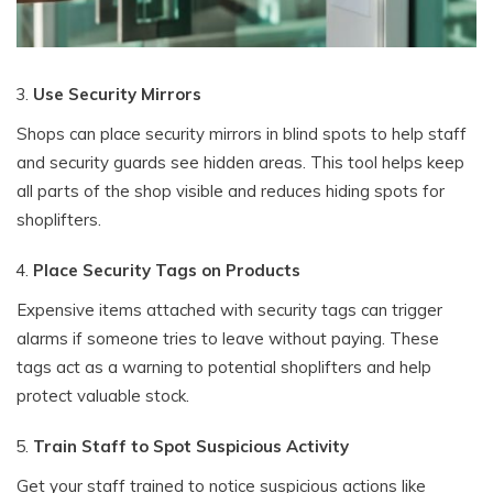
Use Security Mirrors
Shops can place security mirrors in blind spots to help staff
and security guards see hidden areas. This tool helps keep
all parts of the shop visible and reduces hiding spots for
shoplifters.
Place Security Tags on Products
Expensive items attached with security tags can trigger
alarms if someone tries to leave without paying. These
tags act as a warning to potential shoplifters and help
protect valuable stock.
Train Staff to Spot Suspicious Activity
Get your staff trained to notice suspicious actions like