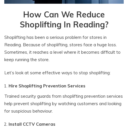
How Can We Reduce
Shoplifting In Reading?
Shoplifting has been a serious problem for stores in
Reading. Because of shoplifting, stores face a huge loss.
Sometimes, it reaches a level where it becomes difficult to
keep running the store.
Let’s look at some effective ways to stop shoplifting:
Hire Shoplifting Prevention Services
Trained security guards from shoplifting prevention services
help prevent shoplifting by watching customers and looking
for suspicious behaviour.
Install CCTV Cameras