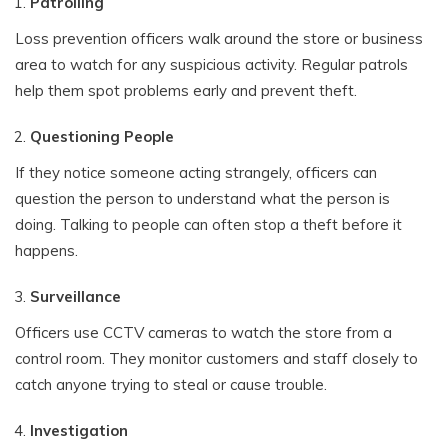
Patrolling
Loss prevention officers walk around the store or business
area to watch for any suspicious activity. Regular patrols
help them spot problems early and prevent theft.
Questioning People
If they notice someone acting strangely, officers can
question the person to understand what the person is
doing. Talking to people can often stop a theft before it
happens.
Surveillance
Officers use CCTV cameras to watch the store from a
control room. They monitor customers and staff closely to
catch anyone trying to steal or cause trouble.
Investigation