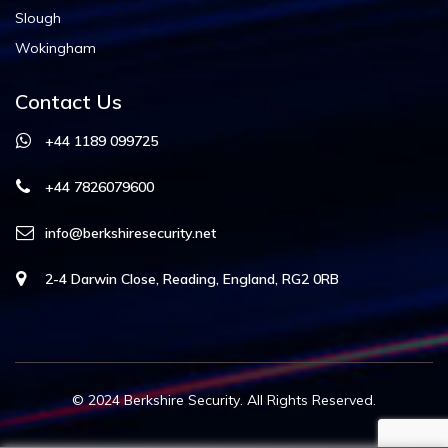
Slough
Wokingham
Contact Us
+44 1189 099725
+44 7826079600
info@berkshiresecurity.net
2-4 Darwin Close, Reading, England, RG2 0RB
© 2024
Berkshire Security
. All Rights Reserved.