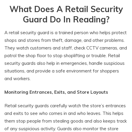
What Does A Retail Security
Guard Do In Reading?
A retail security guard is a trained person who helps protect
shops and stores from theft, damage, and other problems.
They watch customers and staff, check CCTV cameras, and
patrol the shop floor to stop shoplifting or trouble. Retail
security guards also help in emergencies, handle suspicious
situations, and provide a safe environment for shoppers
and workers.
Monitoring Entrances, Exits, and Store Layouts
Retail security guards carefully watch the store’s entrances
and exits to see who comes in and who leaves. This helps
them stop people from stealing goods and also keeps track
of any suspicious activity. Guards also monitor the store