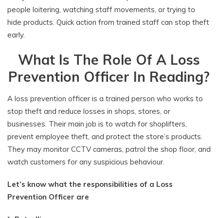
people loitering, watching staff movements, or trying to
hide products. Quick action from trained staff can stop theft
early.
What Is The Role Of A Loss
Prevention Officer In Reading?
A loss prevention officer is a trained person who works to
stop theft and reduce losses in shops, stores, or
businesses. Their main job is to watch for shoplifters,
prevent employee theft, and protect the store’s products.
They may monitor CCTV cameras, patrol the shop floor, and
watch customers for any suspicious behaviour.
Let’s know what the responsibilities of a Loss
Prevention Officer are