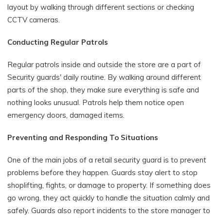
layout by walking through different sections or checking
CCTV cameras.
Conducting Regular Patrols
Regular patrols inside and outside the store are a part of
Security guards' daily routine. By walking around different
parts of the shop, they make sure everything is safe and
nothing looks unusual. Patrols help them notice open
emergency doors, damaged items.
Preventing and Responding To Situations
One of the main jobs of a retail security guard is to prevent
problems before they happen. Guards stay alert to stop
shoplifting, fights, or damage to property. If something does
go wrong, they act quickly to handle the situation calmly and
safely. Guards also report incidents to the store manager to