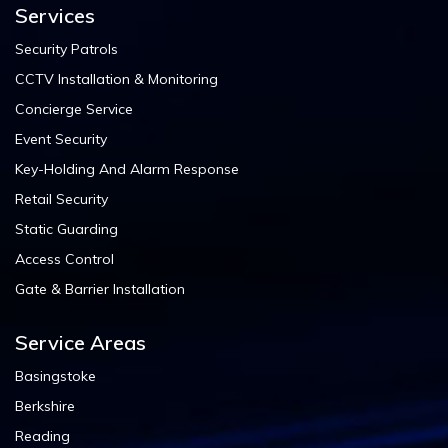
Services
Security Patrols
CCTV Installation & Monitoring
Concierge Service
Event Security
Key-Holding And Alarm Response
Retail Security
Static Guarding
Access Control
Gate & Barrier Installation
Service Areas
Basingstoke
Berkshire
Reading